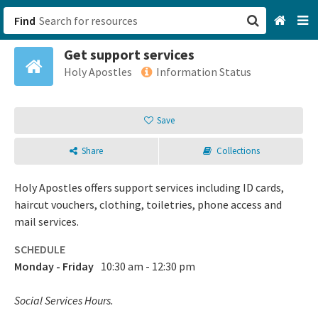
Find
Get support services
San Francisco, CA
Holy Apostles
Information Status
Browse All Categories
Save
Sign up
Share
Collections
Login
Holy Apostles offers support services including ID cards,
haircut vouchers, clothing, toiletries, phone access and
mail services.
SCHEDULE
Monday - Friday
10:30 am - 12:30 pm
Social Services Hours.