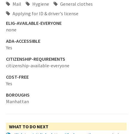
Mail
Hygiene
General clothes
Applying for ID & driver's license
ELIG-AVAILABLE-EVERYONE
none
ADA-ACCESSIBLE
Yes
CITIZENSHIP-REQUIREMENTS
citizenship-available-everyone
COST-FREE
Yes
BOROUGHS
Manhattan
WHAT TO DO NEXT