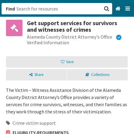
Find
Get support services for survivors
San Francisco, CA
and witnesses of crimes
Alameda County District Attorney's Office
Browse All Categories
Verified Information
Sign up
Save
Login
Share
Collections
The Victim – Witness Assistance Division of the Alameda
County District Attorney’s Office provides a variety of
services for crime survivors, witnesses, and their families as
they work through the stress of their victimization.
Crime victim support
ELIGIBILITY-REQUIREMENTS