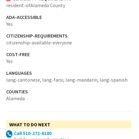
resident-ofAlameda County
ADA-ACCESSIBLE
Yes
CITIZENSHIP-REQUIREMENTS
citizenship-available-everyone
COST-FREE
Yes
LANGUAGES
lang-cantonese,
lang-farsi,
lang-mandarin,
lang-spanish
COUNTIES
Alameda
WHAT TO DO NEXT
Call 510-272-6180