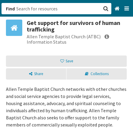
Find
Get support for survivors of human
San Francisco, CA
trafficking
Allen Temple Baptist Church (ATBC)
Browse All Categories
Information Status
Sign up
Save
Login
Share
Collections
Allen Temple Baptist Church networks with other churches
and social service agencies to provide legal services,
housing assistance, advocacy, and spiritual counseling to
individuals affected by human trafficking. Allen Temple
Baptist Church also seeks to offer support to the family
members of commercially sexually exploited people.