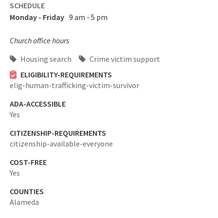
SCHEDULE
Monday - Friday
9 am - 5 pm
Church office hours
Housing search
Crime victim support
ELIGIBILITY-REQUIREMENTS
elig-human-trafficking-victim-survivor
ADA-ACCESSIBLE
Yes
CITIZENSHIP-REQUIREMENTS
citizenship-available-everyone
COST-FREE
Yes
COUNTIES
Alameda