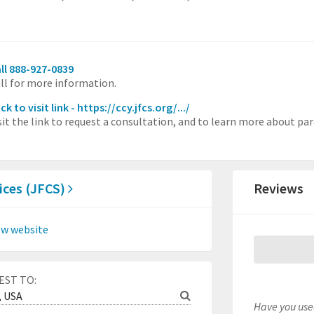
ll 888-927-0839
ll for more information.
ick to visit link - https://ccy.jfcs.org/.../
sit the link to request a consultation, and to learn more about par
ices (JFCS)
Reviews
ew website
EST TO:
Have you used