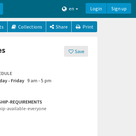
en
Login
Sign up
ts
Collections
Share
Print
es
Save
EDULE
ay - Friday
9 am - 5 pm
SHIP-REQUIREMENTS
hip-available-everyone