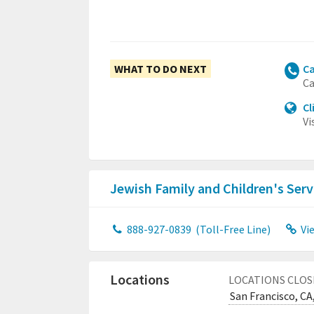
WHAT TO DO NEXT
Ca
Ca
Cl
Vi
Jewish Family and Children's Serv
888-927-0839
(Toll-Free Line)
Vi
Locations
LOCATIONS CLOS