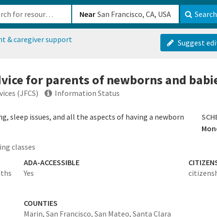
b-610b82222540
Near
Search
nt & caregiver support
Suggest edi
vice for parents of newborns and babi
vices (JFCS)
Information Status
ng, sleep issues, and all the aspects of having a newborn
SCH
Mond
ing classes
ADA-ACCESSIBLE
CITIZEN
nths
Yes
citizens
COUNTIES
Marin,
San Francisco,
San Mateo,
Santa Clara