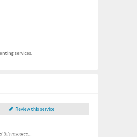
enting services.
Review this service
 this resource...