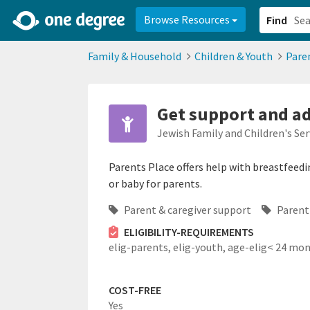
2d0aacd0-2554-4f20-ae22-6fd73e07f878
8df8238c-fac1-4907-a21
Browse Resources
Find
Family & Household
Children & Youth
Pare
Get support and ad
Jewish Family and Children's Ser
Parents Place offers help with breastfeedi
or baby for parents.
Parent & caregiver support
Parent
ELIGIBILITY-REQUIREMENTS
elig-parents,
elig-youth,
age-elig< 24 mo
COST-FREE
Yes