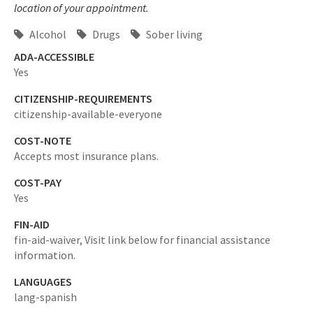
location of your appointment.
Alcohol
Drugs
Sober living
ADA-ACCESSIBLE
Yes
CITIZENSHIP-REQUIREMENTS
citizenship-available-everyone
COST-NOTE
Accepts most insurance plans.
COST-PAY
Yes
FIN-AID
fin-aid-waiver,
Visit link below for financial assistance
information.
LANGUAGES
lang-spanish