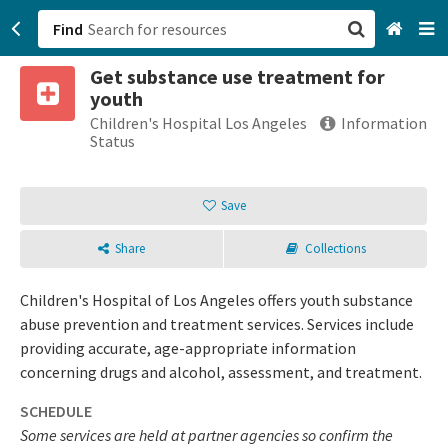
Find
Get substance use treatment for
San Francisco, CA
youth
Children's Hospital Los Angeles
Information
Browse All Categories
Status
Sign up
Save
Login
Share
Collections
Children's Hospital of Los Angeles offers youth substance
abuse prevention and treatment services. Services include
providing accurate, age-appropriate information
concerning drugs and alcohol, assessment, and treatment.
SCHEDULE
Some services are held at partner agencies so confirm the