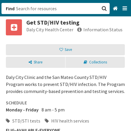
Find
Get STD/HIV testing
San Francisco, CA
Daly City Health Center
Information Status
Browse All Categories
Save
Sign up
Share
Collections
Login
Daly City Clinic and the San Mateo County STD/HIV
Program works to prevent STD/HIV infection. The Program
provides community-based prevention and testing services.
SCHEDULE
Monday - Friday
8 am - 5 pm
STD/STI tests
HIV health services
ELIG-AVAILABLE-EVERYONE