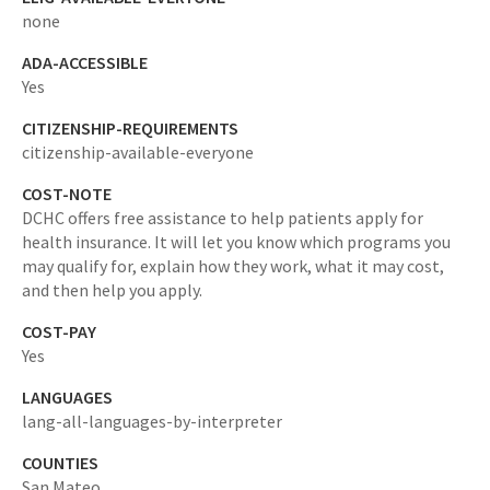
none
ADA-ACCESSIBLE
Yes
CITIZENSHIP-REQUIREMENTS
citizenship-available-everyone
COST-NOTE
DCHC offers free assistance to help patients apply for
health insurance. It will let you know which programs you
may qualify for, explain how they work, what it may cost,
and then help you apply.
COST-PAY
Yes
LANGUAGES
lang-all-languages-by-interpreter
COUNTIES
San Mateo