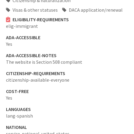
Citizenship & naturalization
Visas & other statuses
DACA application/renewal
ELIGIBILITY-REQUIREMENTS
elig-immigrant
ADA-ACCESSIBLE
Yes
ADA-ACCESSIBLE-NOTES
The website is Section 508 compliant
CITIZENSHIP-REQUIREMENTS
citizenship-available-everyone
COST-FREE
Yes
LANGUAGES
lang-spanish
NATIONAL
service-national-united-states