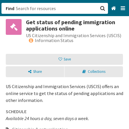
Find
Get status of pending immigration
San Francisco, CA
applications online
US Citizenship and Immigration Services (USCIS)
Browse All Categories
Information Status
Sign up
Save
Login
Share
Collections
US Citizenship and Immigration Services (USCIS) offers an
online service to get the status of pending applications and
other information.
SCHEDULE
Available 24 hours a day, seven days a week.