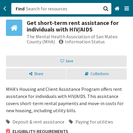
Find
Get short-term rent assistance for
San Francisco, CA
individuals with HIV/AIDS
The Mental Health Association of San Mateo
Browse All Categories
County (MHA)
Information Status
Sign up
Save
Login
Share
Collections
MHA's Housing and Client Assistance Program offers rent
assistance for individuals with HIV/AIDS. This assistance
covers short-term rental payments and move-in costs for
new housing, including utility bills.
Deposit & rent assistance
Paying for utilities
ELIGIBILITY-REQUIREMENTS