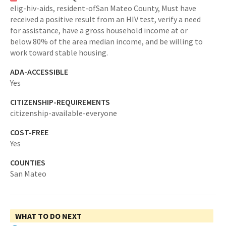
elig-hiv-aids,
resident-ofSan Mateo County,
Must have
received a positive result from an HIV test, verify a need
for assistance, have a gross household income at or
below 80% of the area median income, and be willing to
work toward stable housing.
ADA-ACCESSIBLE
Yes
CITIZENSHIP-REQUIREMENTS
citizenship-available-everyone
COST-FREE
Yes
COUNTIES
San Mateo
WHAT TO DO NEXT