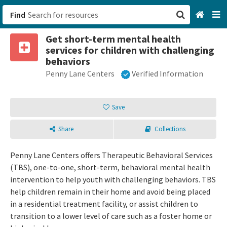
Find
Get short-term mental health
San Francisco, CA
services for children with challenging
behaviors
Browse All Categories
Penny Lane Centers
Verified Information
Sign up
Save
Login
Share
Collections
Penny Lane Centers offers Therapeutic Behavioral Services
(TBS), one-to-one, short-term, behavioral mental health
intervention to help youth with challenging behaviors. TBS
help children remain in their home and avoid being placed
in a residential treatment facility, or assist children to
transition to a lower level of care such as a foster home or