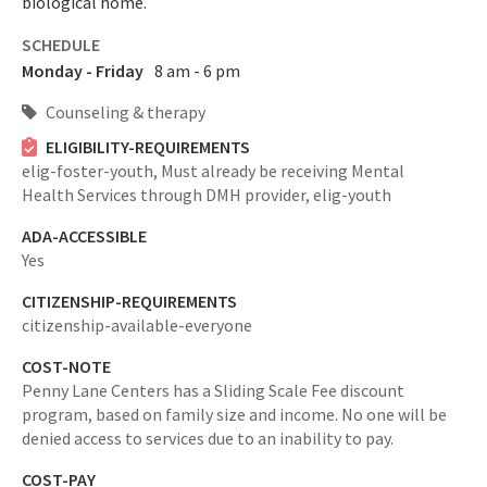
biological home.
SCHEDULE
Monday - Friday
8 am - 6 pm
Counseling & therapy
ELIGIBILITY-REQUIREMENTS
elig-foster-youth,
Must already be receiving Mental
Health Services through DMH provider,
elig-youth
ADA-ACCESSIBLE
Yes
CITIZENSHIP-REQUIREMENTS
citizenship-available-everyone
COST-NOTE
Penny Lane Centers has a Sliding Scale Fee discount
program, based on family size and income. No one will be
denied access to services due to an inability to pay.
COST-PAY