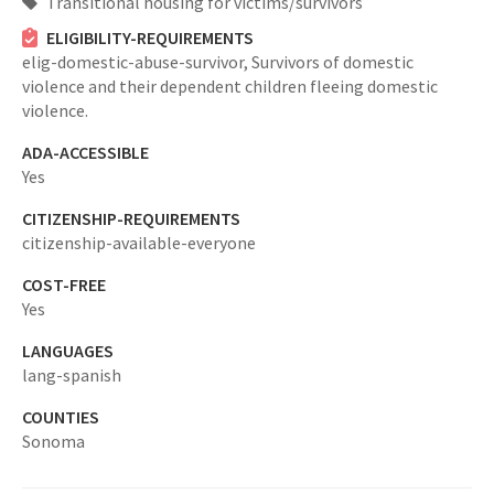
Transitional housing for victims/survivors
ELIGIBILITY-REQUIREMENTS
elig-domestic-abuse-survivor,
Survivors of domestic
violence and their dependent children fleeing domestic
violence.
ADA-ACCESSIBLE
Yes
CITIZENSHIP-REQUIREMENTS
citizenship-available-everyone
COST-FREE
Yes
LANGUAGES
lang-spanish
COUNTIES
Sonoma