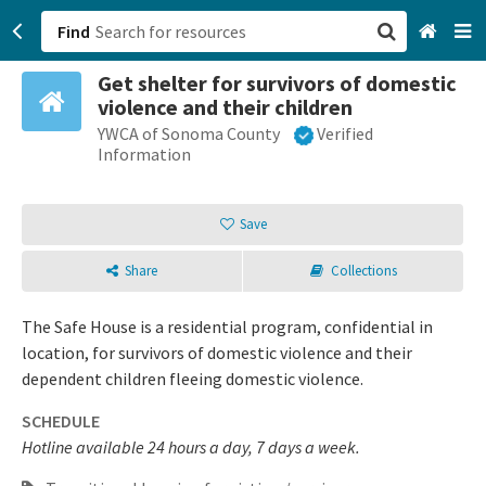
Find
Get shelter for survivors of domestic
San Francisco, CA
violence and their children
YWCA of Sonoma County
Verified
Browse All Categories
Information
Sign up
Save
Login
Share
Collections
The Safe House is a residential program, confidential in
location, for survivors of domestic violence and their
dependent children fleeing domestic violence.
SCHEDULE
Hotline available 24 hours a day, 7 days a week.