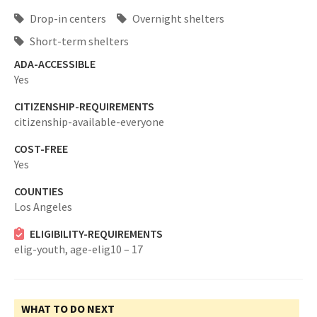
Drop-in centers
Overnight shelters
Short-term shelters
ADA-ACCESSIBLE
Yes
CITIZENSHIP-REQUIREMENTS
citizenship-available-everyone
COST-FREE
Yes
COUNTIES
Los Angeles
ELIGIBILITY-REQUIREMENTS
elig-youth,
age-elig10 – 17
WHAT TO DO NEXT