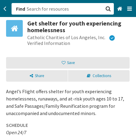
Find
Get shelter for youth experiencing
San Francisco, CA
homelessness
Catholic Charities of Los Angeles, Inc.
Browse All Categories
Verified Information
Sign up
Save
Login
Share
Collections
Angel’s Flight offers shelter for youth experiencing
homelessness, runaways, and at-risk youth ages 10 to 17,
and Safe Passages/Family Reunification program for
unaccompanied and undocumented minors.
SCHEDULE
Open 24/7