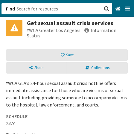
Find
Get sexual assault crisis services
San Francisco, CA
YWCA Greater Los Angeles
Information
Status
Browse All Categories
Save
Sign up
Share
Collections
Login
YWCA GLA's 24-hour sexual assault crisis hotline offers
immediate assistance for those who are victims of sexual
assault including providing someone to accompany victims
to the hospital, law enforcement, and courts.
SCHEDULE
24/7