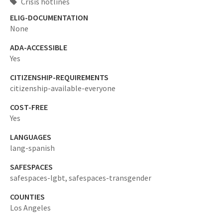
Crisis hotlines
ELIG-DOCUMENTATION
None
ADA-ACCESSIBLE
Yes
CITIZENSHIP-REQUIREMENTS
citizenship-available-everyone
COST-FREE
Yes
LANGUAGES
lang-spanish
SAFESPACES
safespaces-lgbt,
safespaces-transgender
COUNTIES
Los Angeles