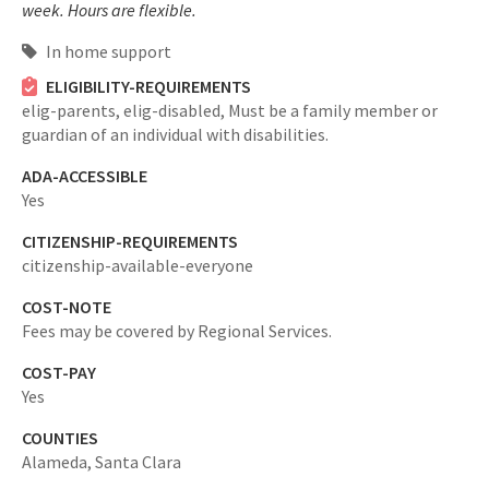
week. Hours are flexible.
In home support
ELIGIBILITY-REQUIREMENTS
elig-parents,
elig-disabled,
Must be a family member or
guardian of an individual with disabilities.
ADA-ACCESSIBLE
Yes
CITIZENSHIP-REQUIREMENTS
citizenship-available-everyone
COST-NOTE
Fees may be covered by Regional Services.
COST-PAY
Yes
COUNTIES
Alameda,
Santa Clara