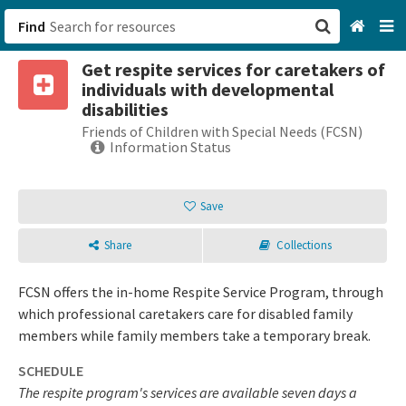
Find
Get respite services for caretakers of
San Francisco, CA
individuals with developmental
disabilities
Browse All Categories
Friends of Children with Special Needs (FCSN)
Information Status
Sign up
Save
Login
Share
Collections
FCSN offers the in-home Respite Service Program, through
which professional caretakers care for disabled family
members while family members take a temporary break.
SCHEDULE
The respite program's services are available seven days a