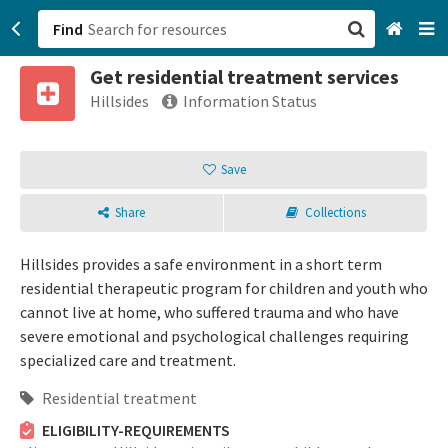
Find
Get residential treatment services
San Francisco, CA
Hillsides
Information Status
Browse All Categories
Save
Sign up
Share
Collections
Login
Hillsides provides a safe environment in a short term
residential therapeutic program for children and youth who
cannot live at home, who suffered trauma and who have
severe emotional and psychological challenges requiring
specialized care and treatment.
Residential treatment
ELIGIBILITY-REQUIREMENTS