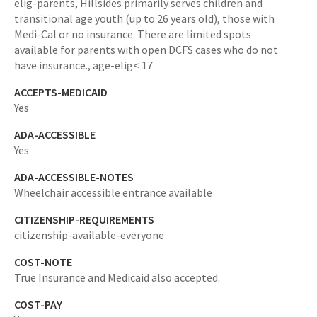
elig-parents,
Hillsides primarily serves children and
transitional age youth (up to 26 years old), those with
Medi-Cal or no insurance. There are limited spots
available for parents with open DCFS cases who do not
have insurance.,
age-elig< 17
ACCEPTS-MEDICAID
Yes
ADA-ACCESSIBLE
Yes
ADA-ACCESSIBLE-NOTES
Wheelchair accessible entrance available
CITIZENSHIP-REQUIREMENTS
citizenship-available-everyone
COST-NOTE
True Insurance and Medicaid also accepted.
COST-PAY