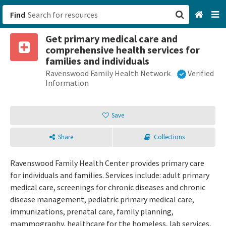
Find
Get primary medical care and
San Francisco, CA
comprehensive health services for
families and individuals
Browse All Categories
Ravenswood Family Health Network
Verified
Information
Sign up
Save
Login
Share
Collections
Ravenswood Family Health Center provides primary care
for individuals and families. Services include: adult primary
medical care, screenings for chronic diseases and chronic
disease management, pediatric primary medical care,
immunizations, prenatal care, family planning,
mammography, healthcare for the homeless, lab services,