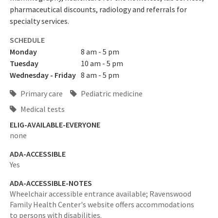
pharmaceutical discounts, radiology and referrals for
specialty services.
SCHEDULE
Monday
8 am - 5 pm
Tuesday
10 am - 5 pm
Wednesday - Friday
8 am - 5 pm
Primary care
Pediatric medicine
Medical tests
ELIG-AVAILABLE-EVERYONE
none
ADA-ACCESSIBLE
Yes
ADA-ACCESSIBLE-NOTES
Wheelchair accessible entrance available; Ravenswood
Family Health Center's website offers accommodations
to persons with disabilities.