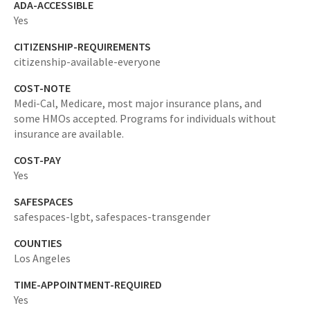
ADA-ACCESSIBLE
Yes
CITIZENSHIP-REQUIREMENTS
citizenship-available-everyone
COST-NOTE
Medi-Cal, Medicare, most major insurance plans, and
some HMOs accepted. Programs for individuals without
insurance are available.
COST-PAY
Yes
SAFESPACES
safespaces-lgbt,
safespaces-transgender
COUNTIES
Los Angeles
TIME-APPOINTMENT-REQUIRED
Yes