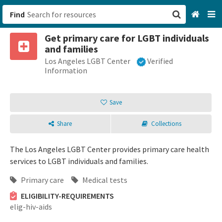
Find
Get primary care for LGBT individuals
San Francisco, CA
and families
Los Angeles LGBT Center
Verified
Browse All Categories
Information
Sign up
Save
Login
Share
Collections
The Los Angeles LGBT Center provides primary care health
services to LGBT individuals and families.
Primary care
Medical tests
ELIGIBILITY-REQUIREMENTS
elig-hiv-aids