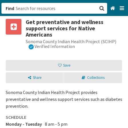
Find
Get preventative and wellness
San Francisco, CA
support services for Native
Americans
Browse All Categories
Sonoma County Indian Health Project (SCIHP)
Verified Information
Sign up
Save
Login
Share
Collections
Sonoma County Indian Health Project provides
preventative and wellness support services such as diabetes
prevention.
SCHEDULE
Monday - Tuesday
8 am - 5 pm