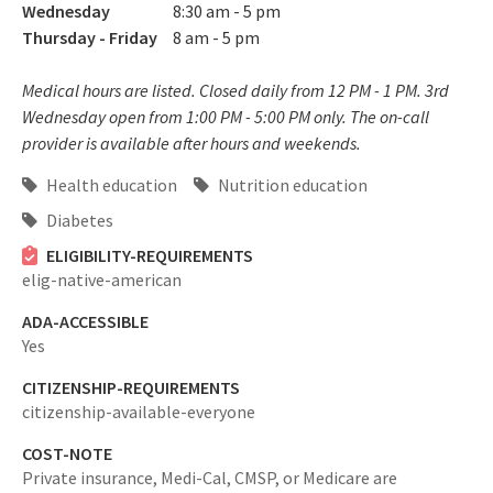
Wednesday
8:30 am - 5 pm
Thursday - Friday
8 am - 5 pm
Medical hours are listed. Closed daily from 12 PM - 1 PM. 3rd
Wednesday open from 1:00 PM - 5:00 PM only. The on-call
provider is available after hours and weekends.
Health education
Nutrition education
Diabetes
ELIGIBILITY-REQUIREMENTS
elig-native-american
ADA-ACCESSIBLE
Yes
CITIZENSHIP-REQUIREMENTS
citizenship-available-everyone
COST-NOTE
Private insurance, Medi-Cal, CMSP, or Medicare are