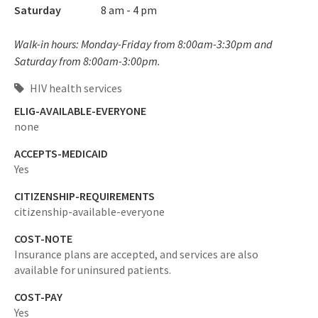
Saturday
8 am - 4 pm
Walk-in hours: Monday-Friday from 8:00am-3:30pm and
Saturday from 8:00am-3:00pm.
HIV health services
ELIG-AVAILABLE-EVERYONE
none
ACCEPTS-MEDICAID
Yes
CITIZENSHIP-REQUIREMENTS
citizenship-available-everyone
COST-NOTE
Insurance plans are accepted, and services are also
available for uninsured patients.
COST-PAY
Yes