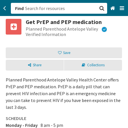
Find
Get PrEP and PEP medication
San Francisco, CA
Planned Parenthood Antelope Valley
Verified Information
Browse All Categories
Save
Sign up
Share
Collections
Login
Planned Parenthood Antelope Valley Health Center offers
PrEP and PEP medication. PrEP is a daily pill that can
prevent HIV infection and PEP is an emergency medicine
you can take to prevent HIV if you have been exposed in the
last 3 days.
SCHEDULE
Monday - Friday
8 am - 5 pm