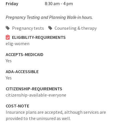
Friday
8:30 am - 4 pm
Pregnancy Testing and Planning Walk-in hours.
Pregnancy tests
Counseling & therapy
ELIGIBILITY-REQUIREMENTS
elig-women
ACCEPTS-MEDICAID
Yes
ADA-ACCESSIBLE
Yes
CITIZENSHIP-REQUIREMENTS
citizenship-available-everyone
COST-NOTE
Insurance plans are accepted, although services are
provided to the uninsured as well.