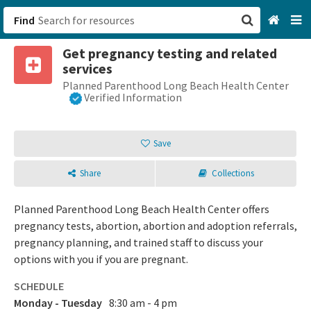
Find
Get pregnancy testing and related
San Francisco, CA
services
Planned Parenthood Long Beach Health Center
Browse All Categories
Verified Information
Sign up
Save
Login
Share
Collections
Planned Parenthood Long Beach Health Center offers
pregnancy tests, abortion, abortion and adoption referrals,
pregnancy planning, and trained staff to discuss your
options with you if you are pregnant.
SCHEDULE
Monday - Tuesday
8:30 am - 4 pm