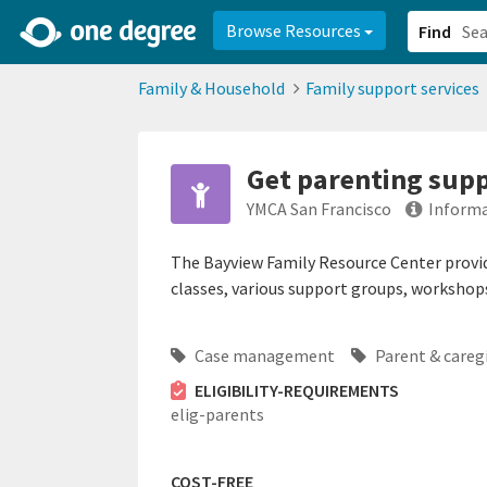
2d0aacd0-2554-4f20-ae22-6fd73e07f878
8df8238c-fac1-4907-a21
Browse Resources
Find
Family & Household
Family support services
Get parenting supp
YMCA San Francisco
Informa
The Bayview Family Resource Center provi
classes, various support groups, workshops
Case management
Parent & careg
ELIGIBILITY-REQUIREMENTS
elig-parents
COST-FREE