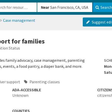
b-610b82222540
Near
Search
Case management
Suggest edi
ort for families
tion Status
des family advocacy, case management, parenting
SCH
, events, a food pantry, a diaper bank, and more.
Mond
Sat
iver support
Parenting classes
ADA-ACCESSIBLE
CITIZEN
Unknown
citizens
COUNTIES