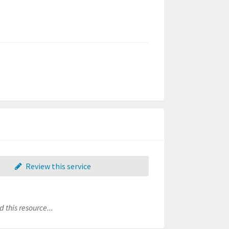
Review this service
 this resource...