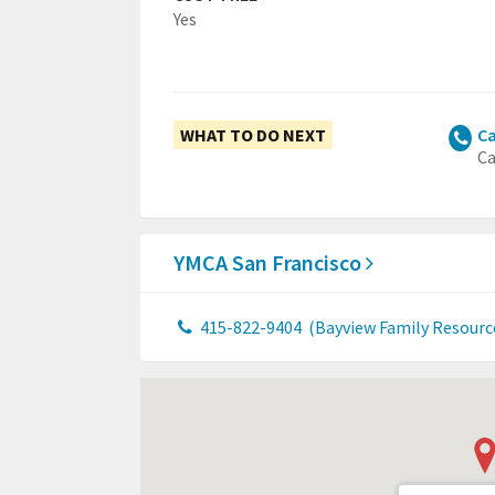
Yes
WHAT TO DO NEXT
Ca
Ca
YMCA San Francisco
415-822-9404
(Bayview Family Resourc