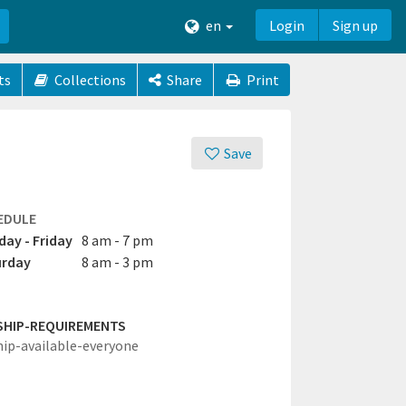
en
Login
Sign up
ts
Collections
Share
Print
Save
EDULE
ay - Friday
8 am - 7 pm
urday
8 am - 3 pm
SHIP-REQUIREMENTS
hip-available-everyone