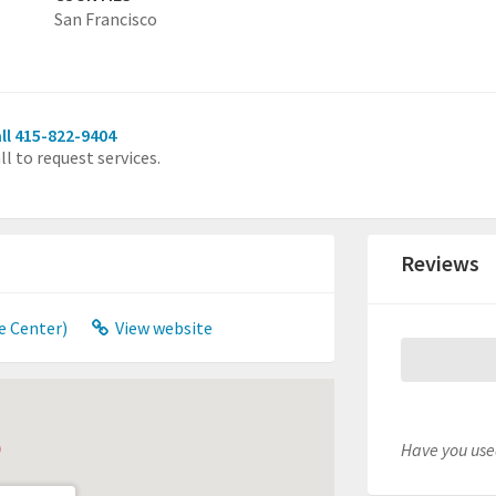
San Francisco
ll 415-822-9404
ll to request services.
Reviews
e Center)
View website
Have you used