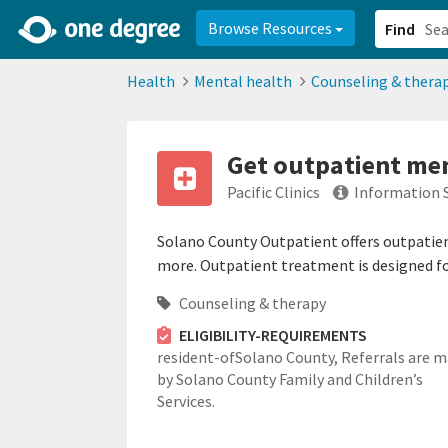
2d0aacd0-2554-4f20-ae22-6fd73e07f878
8df8238c-fac1-4907-a21
Browse Resources
Find
Health
Mental health
Counseling & thera
Get outpatient men
Pacific Clinics
Information 
Solano County Outpatient offers outpatient
more. Outpatient treatment is designed for
Counseling & therapy
ELIGIBILITY-REQUIREMENTS
resident-ofSolano County,
Referrals are 
by Solano County Family and Children’s
Services.