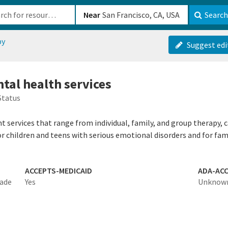
b-610b82222540
Near
Search
py
Suggest edi
tal health services
Status
 services that range from individual, family, and group therapy, 
 children and teens with serious emotional disorders and for fami
ACCEPTS-MEDICAID
ADA-ACC
made
Yes
Unknow