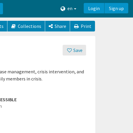
en
Login
Sign up
ts
Collections
Share
Print
Save
case management, crisis intervention, and
ly members in crisis.
ESSIBLE
n