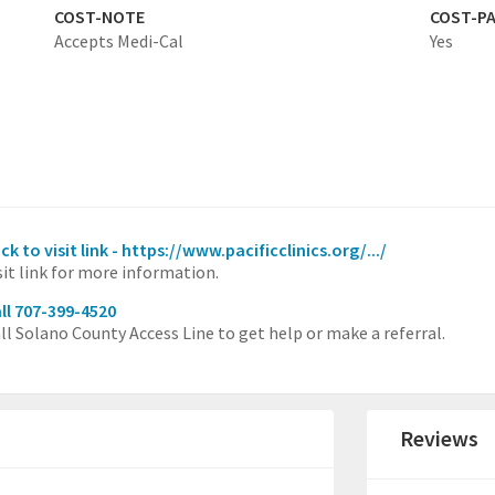
COST-NOTE
COST-P
Accepts Medi-Cal
Yes
ick to visit link - https://www.pacificclinics.org/.../
sit link for more information.
ll 707-399-4520
ll Solano County Access Line to get help or make a referral.
Reviews