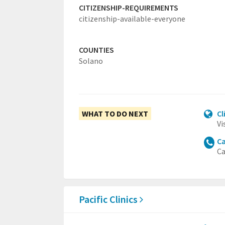
CITIZENSHIP-REQUIREMENTS
citizenship-available-everyone
COUNTIES
Solano
WHAT TO DO NEXT
Cl
Vi
Ca
Ca
Pacific Clinics