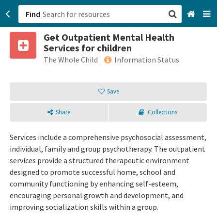
Find
Get Outpatient Mental Health
San Francisco, CA
Services for children
The Whole Child
Information Status
Browse All Categories
Save
Sign up
Login
Share
Collections
Services include a comprehensive psychosocial assessment,
individual, family and group psychotherapy. The outpatient
services provide a structured therapeutic environment
designed to promote successful home, school and
community functioning by enhancing self-esteem,
encouraging personal growth and development, and
improving socialization skills within a group.