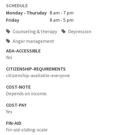
SCHEDULE
Monday - Thursday
8 am - 7 pm
Friday
8 am - 5 pm
Counseling & therapy
Depression
Anger management
ADA-ACCESSIBLE
Yes
CITIZENSHIP-REQUIREMENTS
citizenship-available-everyone
COST-NOTE
Depends on income.
COST-PAY
Yes
FIN-AID
fin-aid-sliding-scale