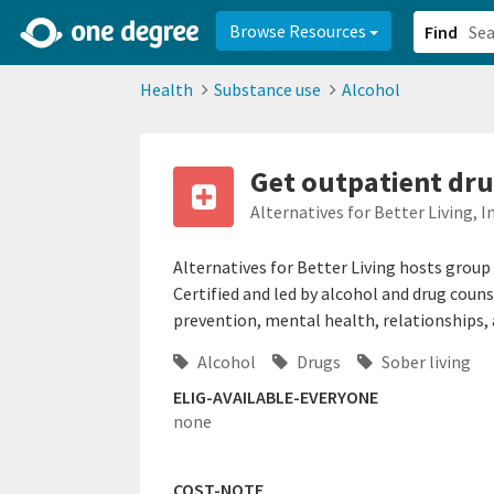
2d0aacd0-2554-4f20-ae22-6fd73e07f878
8df8238c-fac1-4907-a21
Browse Resources
Find
Health
Substance use
Alcohol
Get outpatient dru
Alternatives for Better Living, In
Alternatives for Better Living hosts group
Certified and led by alcohol and drug coun
prevention, mental health, relationships,
Alcohol
Drugs
Sober living
ELIG-AVAILABLE-EVERYONE
none
COST-NOTE