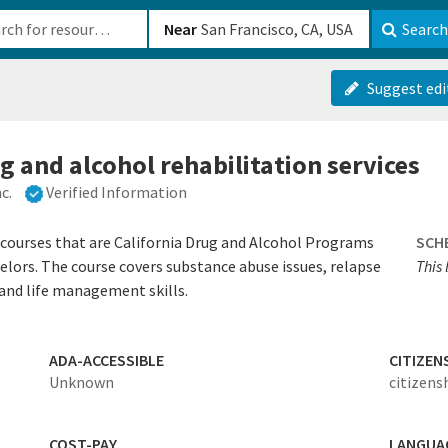
b-610b82222540
Near
Search
Suggest edi
g and alcohol rehabilitation services
c.
Verified Information
 courses that are California Drug and Alcohol Programs
SCH
selors. The course covers substance abuse issues, relapse
This 
 and life management skills.
ADA-ACCESSIBLE
CITIZEN
Unknown
citizens
COST-PAY
LANGUA