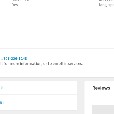
Yes
lang-sp
ll 707-226-1248
ll for more information, or to enroll in services.
.
Reviews
ite