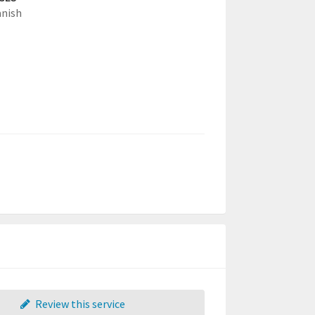
anish
Review this service