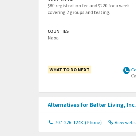
$80 registration fee and $220 for a week
covering 2 groups and testing.
COUNTIES
Napa
WHAT TO DO NEXT
Ca
Ca
Alternatives for Better Living, Inc
707-226-1248
(Phone)
View webs