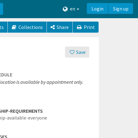
en
Login
Sign up
ts
Collections
Share
Print
Save
EDULE
location is available by appointment only.
SHIP-REQUIREMENTS
hip-available-everyone
GES