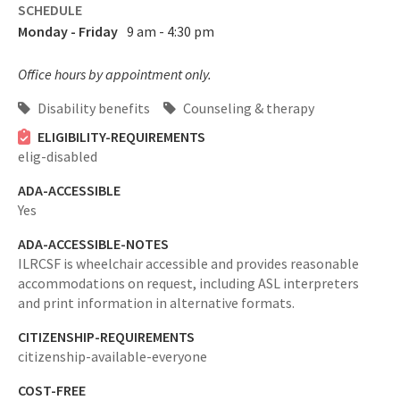
SCHEDULE
Monday - Friday
9 am - 4:30 pm
Office hours by appointment only.
Disability benefits
Counseling & therapy
ELIGIBILITY-REQUIREMENTS
elig-disabled
ADA-ACCESSIBLE
Yes
ADA-ACCESSIBLE-NOTES
ILRCSF is wheelchair accessible and provides reasonable
accommodations on request, including ASL interpreters
and print information in alternative formats.
CITIZENSHIP-REQUIREMENTS
citizenship-available-everyone
COST-FREE