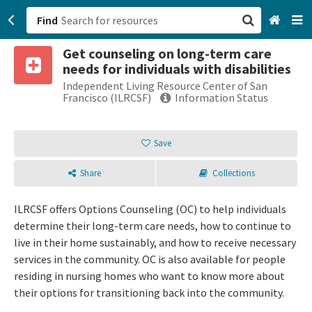
Find
Get counseling on long-term care
San Francisco, CA
needs for individuals with disabilities
Independent Living Resource Center of San
Browse All Categories
Francisco (ILRCSF)
Information Status
Sign up
Save
Login
Share
Collections
ILRCSF offers Options Counseling (OC) to help individuals
determine their long-term care needs, how to continue to
live in their home sustainably, and how to receive necessary
services in the community. OC is also available for people
residing in nursing homes who want to know more about
their options for transitioning back into the community.