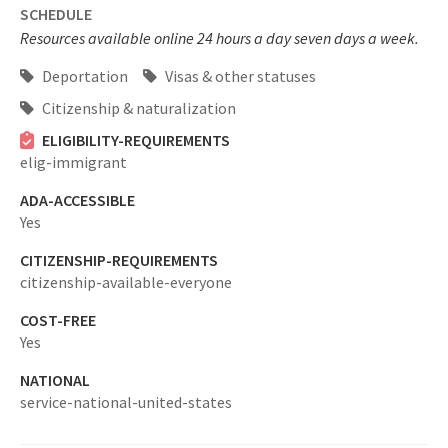
SCHEDULE
Resources available online 24 hours a day seven days a week.
Deportation
Visas & other statuses
Citizenship & naturalization
ELIGIBILITY-REQUIREMENTS
elig-immigrant
ADA-ACCESSIBLE
Yes
CITIZENSHIP-REQUIREMENTS
citizenship-available-everyone
COST-FREE
Yes
NATIONAL
service-national-united-states