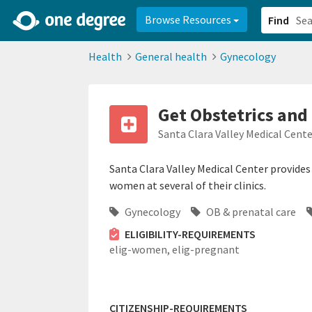
2d0aacd0-2554-4f20-ae22-6fd73e07f878
8df8238c-fac1-4907-a21
Browse Resources
Find
Health
General health
Gynecology
Get Obstetrics and
Santa Clara Valley Medical Cent
Santa Clara Valley Medical Center provides
women at several of their clinics.
Gynecology
OB & prenatal care
ELIGIBILITY-REQUIREMENTS
elig-women,
elig-pregnant
CITIZENSHIP-REQUIREMENTS