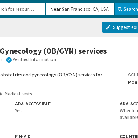
b-610b82222540
Near
Search
Suggest edi
 Gynecology (OB/GYN) services
er
Verified Information
 obstetrics and gynecology (OB/GYN) services for
SCH
Mond
Medical tests
ADA-ACCESSIBLE
ADA-ACC
Yes
Wheelcha
availabl
FIN-AID
COUNTI