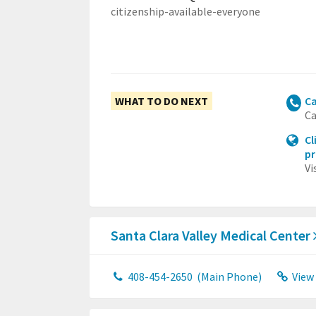
citizenship-available-everyone
WHAT TO DO NEXT
Ca
Ca
Cl
p
Vi
Santa Clara Valley Medical Center
408-454-2650
(Main Phone)
View