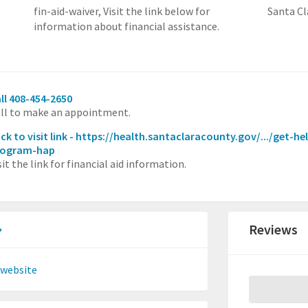
fin-aid-waiver,
Visit the link below for
Santa Cl
information about financial assistance.
ll 408-454-2650
ll to make an appointment.
ick to visit link - https://health.santaclaracounty.gov/.../get-
rogram-hap
sit the link for financial aid information.
Reviews
 website