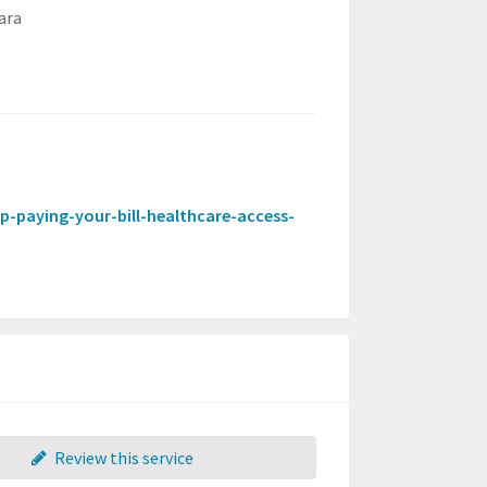
ara
help-paying-your-bill-healthcare-access-
Review this service