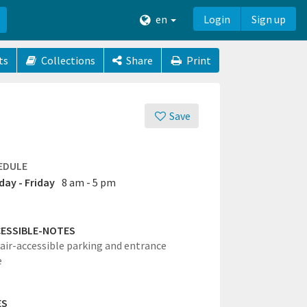
en
Login
Sign up
ts
Collections
Share
Print
Save
EDULE
ay - Friday
8 am - 5 pm
ESSIBLE-NOTES
ir-accessible parking and entrance
e
ES