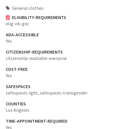
General clothes
ELIGIBILITY-REQUIREMENTS
elig-nb-gnc
ADA-ACCESSIBLE
Yes
CITIZENSHIP-REQUIREMENTS
citizenship-available-everyone
COST-FREE
Yes
SAFESPACES
safespaces-lgbt,
safespaces-transgender
COUNTIES
Los Angeles
TIME-APPOINTMENT-REQUIRED
Yes