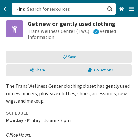
Find
Get new or gently used clothing
San Francisco, CA
Trans Wellness Center (TWC)
Verified
Information
Browse All Categories
Save
Sign up
Share
Collections
Login
The Trans Wellness Center clothing closet has gently used
or new binders, plus-size clothes, shoes, accessories, new
wigs, and makeup.
SCHEDULE
Monday - Friday
10 am - 7 pm
Office Hours.