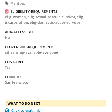
Mentors
ELIGIBILITY-REQUIREMENTS
elig-women,
elig-sexual-assault-survivor,
elig-
incarceration,
elig-domestic-abuse-survivor
ADA-ACCESSIBLE
No
CITIZENSHIP-REQUIREMENTS
citizenship-available-everyone
COST-FREE
Yes
COUNTIES
San Francisco
WHAT TO DO NEXT
Click to visit link -