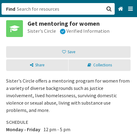
Find
Get mentoring for women
San Francisco, CA
Sister's Circle
Verified Information
Browse All Categories
Save
Sign up
Share
Collections
Login
Sister's Circle offers a mentoring program for women from
a variety of diverse backgrounds such as justice
involvement, lived homelessness, surviving domestic
violence or sexual abuse, living with substance use
problems, and more.
SCHEDULE
Monday - Friday
12 pm - 5 pm