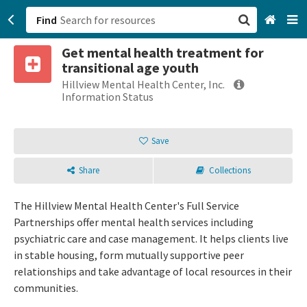
Find
Get mental health treatment for
San Francisco, CA
transitional age youth
Hillview Mental Health Center, Inc.
Browse All Categories
Information Status
Sign up
Save
Login
Share
Collections
The Hillview Mental Health Center's Full Service
Partnerships offer mental health services including
psychiatric care and case management. It helps clients live
in stable housing, form mutually supportive peer
relationships and take advantage of local resources in their
communities.