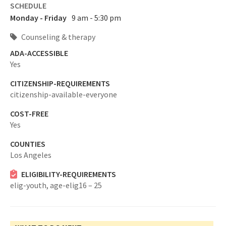
SCHEDULE
Monday - Friday
9 am - 5:30 pm
Counseling & therapy
ADA-ACCESSIBLE
Yes
CITIZENSHIP-REQUIREMENTS
citizenship-available-everyone
COST-FREE
Yes
COUNTIES
Los Angeles
ELIGIBILITY-REQUIREMENTS
elig-youth,
age-elig16 – 25