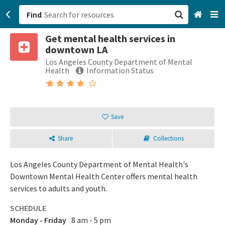
Find
Get mental health services in
San Francisco, CA
downtown LA
Los Angeles County Department of Mental
Browse All Categories
Health
Information Status
Sign up
Login
Save
Share
Collections
Los Angeles County Department of Mental Health's
Downtown Mental Health Center offers mental health
services to adults and youth.
SCHEDULE
Monday - Friday
8 am - 5 pm