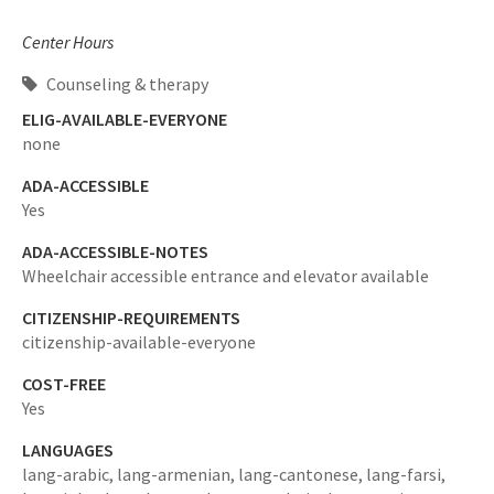
Center Hours
Counseling & therapy
ELIG-AVAILABLE-EVERYONE
none
ADA-ACCESSIBLE
Yes
ADA-ACCESSIBLE-NOTES
Wheelchair accessible entrance and elevator available
CITIZENSHIP-REQUIREMENTS
citizenship-available-everyone
COST-FREE
Yes
LANGUAGES
lang-arabic,
lang-armenian,
lang-cantonese,
lang-farsi,