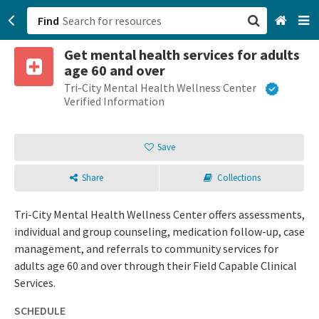
Find
Get mental health services for adults
San Francisco, CA
age 60 and over
Tri-City Mental Health Wellness Center
Browse All Categories
Verified Information
Sign up
Save
Login
Share
Collections
Tri-City Mental Health Wellness Center offers assessments,
individual and group counseling, medication follow-up, case
management, and referrals to community services for
adults age 60 and over through their Field Capable Clinical
Services.
SCHEDULE