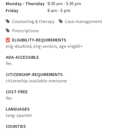
Monday - Thursday
8:30 am - 5:30 pm
Friday
8 am - 5 pm
Counseling & therapy
Case management
Prescriptions
ELIGIBILITY-REQUIREMENTS
elig-disabled,
elig-seniors,
age-elig60+
ADA-ACCESSIBLE
Yes
CITIZENSHIP-REQUIREMENTS
citizenship-available-everyone
COST-FREE
Yes
LANGUAGES
lang-spanish
COUNTIES