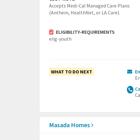
Accepts Medi-Cal Managed Care Plans
(Anthem, HealthNet, or LA Care).
ELIGIBILITY-REQUIREMENTS
elig-youth
WHAT TO DO NEXT
E
Em
Ca
Ca
Masada Homes