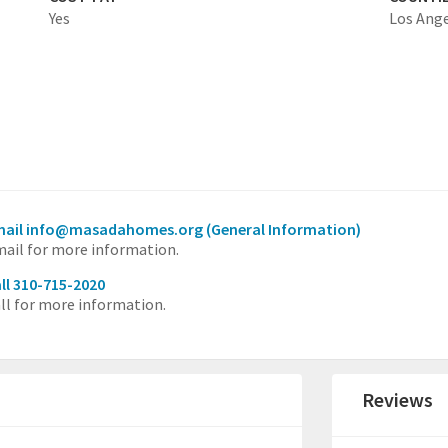
Yes
Los Ang
mail info@masadahomes.org
(General Information)
ail for more information.
ll 310-715-2020
ll for more information.
Reviews