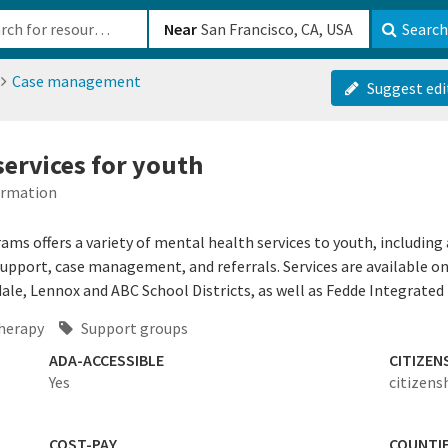
b-610b82222540
Near
Search
Case management
Suggest edi
services for youth
formation
s offers a variety of mental health services to youth, includin
support, case management, and referrals. Services are available o
le, Lennox and ABC School Districts, as well as Fedde Integrated 
herapy
Support groups
ADA-ACCESSIBLE
CITIZEN
Yes
citizens
COST-PAY
COUNTI