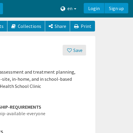
en
Login
Sign up
ts
Collections
Share
Print
Save
g assessment and treatment planning,
n-site, in-home, and in school-based
Health School Clinic
SHIP-REQUIREMENTS
hip-available-everyone
ES