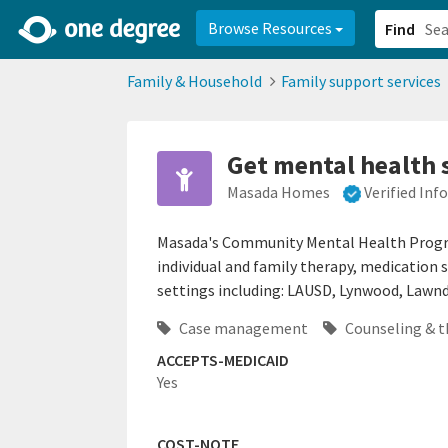
2d0aacd0-2554-4f20-ae22-6fd73e07f878
8df8238c-fac1-4907-a21
Browse Resources
Find
Family & Household
Family support services
Get mental health 
Masada Homes
Verified In
Masada's Community Mental Health Program
individual and family therapy, medication 
settings including: LAUSD, Lynwood, Lawnda
Case management
Counseling & t
ACCEPTS-MEDICAID
Yes
COST-NOTE