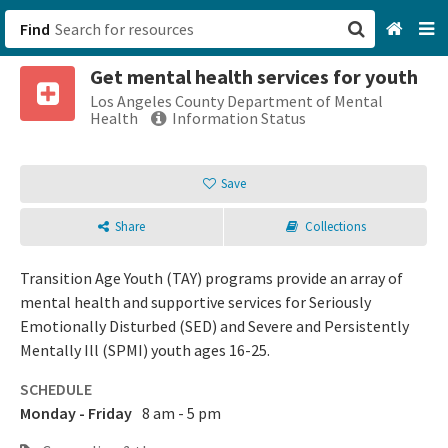
Find
Get mental health services for youth
San Francisco, CA
Los Angeles County Department of Mental
Health
Information Status
Browse All Categories
Save
Sign up
Share
Collections
Login
Transition Age Youth (TAY) programs provide an array of
mental health and supportive services for Seriously
Emotionally Disturbed (SED) and Severe and Persistently
Mentally Ill (SPMI) youth ages 16-25.
SCHEDULE
Monday - Friday
8 am - 5 pm