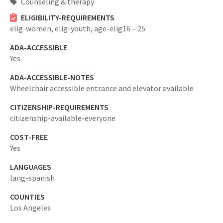
Counseling & therapy
ELIGIBILITY-REQUIREMENTS
elig-women,
elig-youth,
age-elig16 – 25
ADA-ACCESSIBLE
Yes
ADA-ACCESSIBLE-NOTES
Wheelchair accessible entrance and elevator available
CITIZENSHIP-REQUIREMENTS
citizenship-available-everyone
COST-FREE
Yes
LANGUAGES
lang-spanish
COUNTIES
Los Angeles