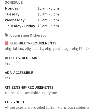
SCHEDULE
Monday
10 am - 8 pm
Tuesday
10 am - 6 pm
Wednesday
10 am - 8 pm
Thursday - Friday
10 am - 6 pm
Counseling & therapy
ELIGIBILITY-REQUIREMENTS
elig-latino,
elig-adults,
elig-youth,
age-elig12 – 24
ACCEPTS-MEDICAID
Yes
ADA-ACCESSIBLE
Yes
CITIZENSHIP-REQUIREMENTS
citizenship-available-everyone
COST-NOTE
All services are provided to San Francisco residents