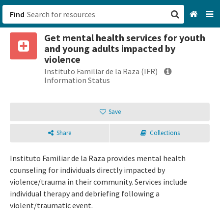
Find
Get mental health services for youth
San Francisco, CA
and young adults impacted by
violence
Browse All Categories
Instituto Familiar de la Raza (IFR)
Information Status
Sign up
Save
Login
Share
Collections
Instituto Familiar de la Raza provides mental health
counseling for individuals directly impacted by
violence/trauma in their community. Services include
individual therapy and debriefing following a
violent/traumatic event.