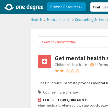
2d0aacd0-2554-4f20-ae22-6fd73e07f878
8df8238c-fac1-4907-a21
Browse Resources
Find
Health
Mental health
Counseling & thera
Currently unavailable
Get mental health 
Children's Institute
Informa
The Children's Institute provides mental he
Counseling & therapy
ELIGIBILITY-REQUIREMENTS
elig-medicaid,
elig-adults,
elig-youth,
age