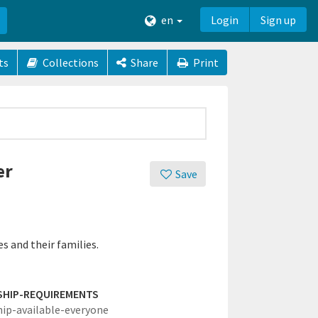
en
Login
Sign up
ts
Collections
Share
Print
er
Save
s and their families.
SHIP-REQUIREMENTS
hip-available-everyone