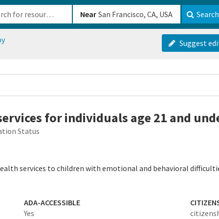
b-610b82222540
Near
Search
py
Suggest edi
services for individuals age 21 and und
tion Status
alth services to children with emotional and behavioral difficultie
ADA-ACCESSIBLE
CITIZEN
-
Yes
citizens