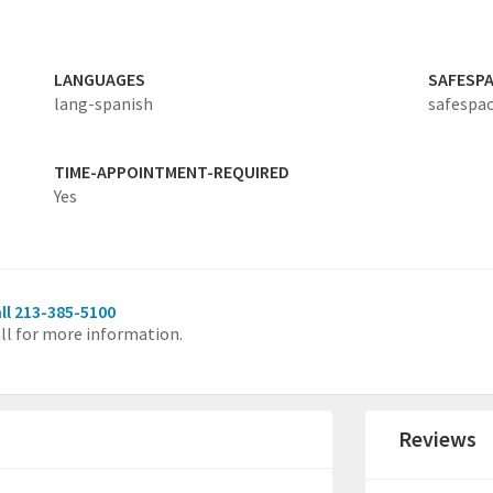
LANGUAGES
SAFESP
lang-spanish
safespac
TIME-APPOINTMENT-REQUIRED
Yes
ll 213-385-5100
ll for more information.
Reviews