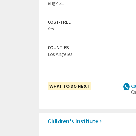
elig< 21
COST-FREE
Yes
COUNTIES
Los Angeles
WHAT TO DO NEXT
Ca
Ca
Children's Institute