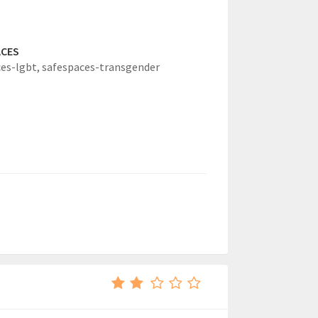
ACES
es-lgbt,
safespaces-transgender