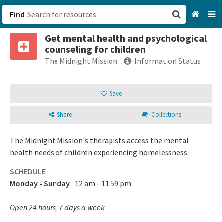
Find
Get mental health and psychological
San Francisco, CA
counseling for children
The Midnight Mission
Information Status
Browse All Categories
Save
Sign up
Login
Share
Collections
The Midnight Mission's therapists access the mental
health needs of children experiencing homelessness.
SCHEDULE
Monday - Sunday
12 am - 11:59 pm
Open 24 hours, 7 days a week