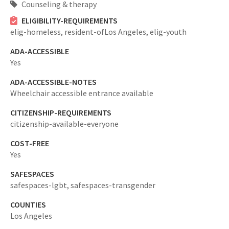
Counseling & therapy
ELIGIBILITY-REQUIREMENTS
elig-homeless,
resident-ofLos Angeles,
elig-youth
ADA-ACCESSIBLE
Yes
ADA-ACCESSIBLE-NOTES
Wheelchair accessible entrance available
CITIZENSHIP-REQUIREMENTS
citizenship-available-everyone
COST-FREE
Yes
SAFESPACES
safespaces-lgbt,
safespaces-transgender
COUNTIES
Los Angeles