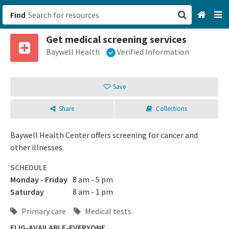
Find
Get medical screening services
San Francisco, CA
Baywell Health
Verified Information
Browse All Categories
Save
Sign up
Share
Collections
Login
Baywell Health Center offers screening for cancer and
other illnesses.
SCHEDULE
Monday - Friday
8 am - 5 pm
Saturday
8 am - 1 pm
Primary care
Medical tests
ELIG-AVAILABLE-EVERYONE