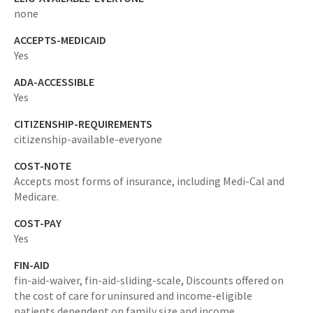
none
ACCEPTS-MEDICAID
Yes
ADA-ACCESSIBLE
Yes
CITIZENSHIP-REQUIREMENTS
citizenship-available-everyone
COST-NOTE
Accepts most forms of insurance, including Medi-Cal and
Medicare.
COST-PAY
Yes
FIN-AID
fin-aid-waiver,
fin-aid-sliding-scale,
Discounts offered on
the cost of care for uninsured and income-eligible
patients dependent on family size and income.