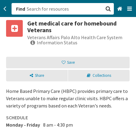
Find
Get medical care for homebound
San Francisco, CA
Veterans
Veterans Affairs Palo Alto Health Care System
Browse All Categories
Information Status
Sign up
Save
Login
Share
Collections
Home Based Primary Care (HBPC) provides primary care to
Veterans unable to make regular clinic visits. HBPC offers a
variety of programs based on each Veteran's needs.
SCHEDULE
Monday - Friday
8 am - 4:30 pm