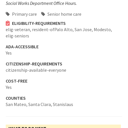
Social Works Department Office Hours.
Primary care
Senior home care
ELIGIBILITY-REQUIREMENTS
elig-veteran,
resident-ofPalo Alto, San Jose, Modesto,
elig-seniors
ADA-ACCESSIBLE
Yes
CITIZENSHIP-REQUIREMENTS
citizenship-available-everyone
COST-FREE
Yes
COUNTIES
San Mateo,
Santa Clara,
Stanislaus