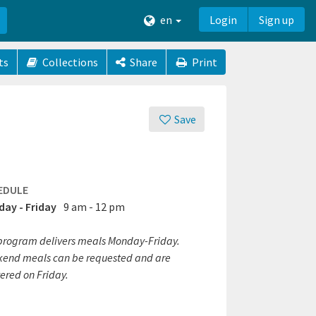
en
Login
Sign up
ts
Collections
Share
Print
Save
EDULE
ay - Friday
9 am - 12 pm
program delivers meals Monday-Friday.
end meals can be requested and are
ered on Friday.