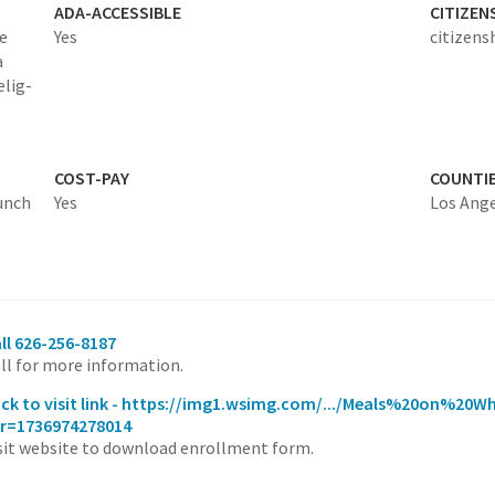
ADA-ACCESSIBLE
CITIZEN
e
Yes
citizens
a
elig-
COST-PAY
COUNTI
lunch
Yes
Los Ang
ll 626-256-8187
ll for more information.
ick to visit link - https://img1.wsimg.com/.../Meals%20on%20W
r=1736974278014
sit website to download enrollment form.