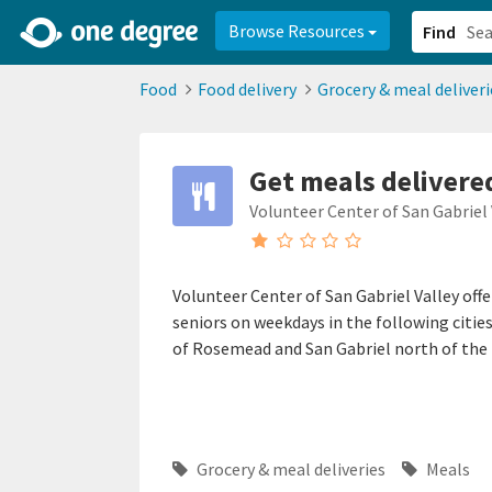
2d0aacd0-2554-4f20-ae22-6fd73e07f878
8df8238c-fac1-4907-a21
Browse Resources
Find
Food
Food delivery
Grocery & meal deliveri
Get meals delivered
Volunteer Center of San Gabriel 
Volunteer Center of San Gabriel Valley off
seniors on weekdays in the following cities
of Rosemead and San Gabriel north of the 
Grocery & meal deliveries
Meals