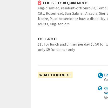
ELIGIBILITY-REQUIREMENTS
elig-disabled,
resident-ofMonrovia, Templ
City, Rosemead, San Gabriel, Arcadia, Sierr
Madre,
Must be senior or have a disability.,
adults,
elig-seniors
COST-NOTE
$15 for lunch and dinner per day. $6.50 for 
only. $9 for dinner only.
WHAT TO DO NEXT
Ca
Ca
Cl
ve
Vi