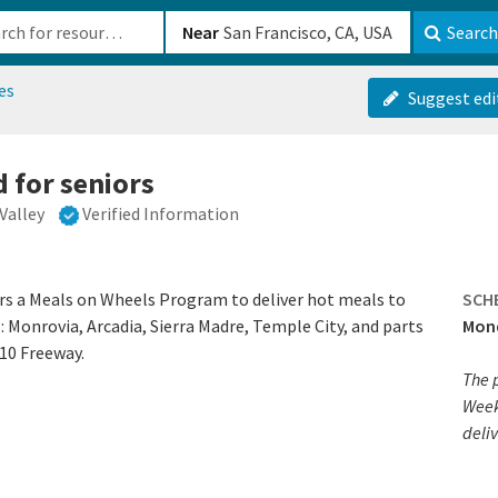
b-610b82222540
Near
Search
es
Suggest edi
 for seniors
Valley
Verified Information
ers a Meals on Wheels Program to deliver hot meals to
SCH
: Monrovia, Arcadia, Sierra Madre, Temple City, and parts
Mond
10 Freeway.
The 
Week
deliv