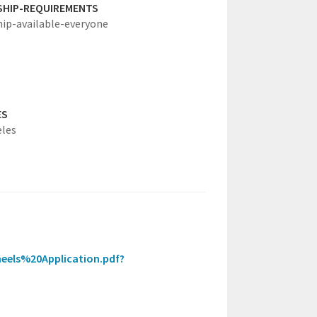
SHIP-REQUIREMENTS
hip-available-everyone
ES
eles
heels%20Application.pdf?