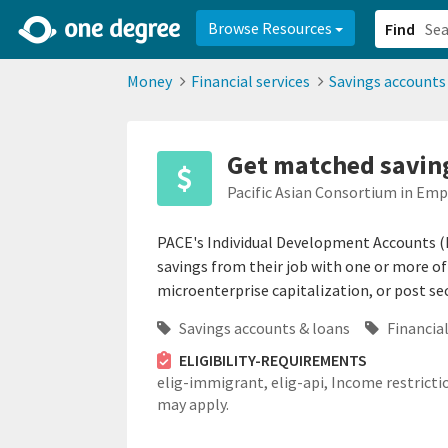
2d0aacd0-2554-4f20-ae22-6fd73e07f878
8df8238c-fac1-4907-a21
Browse Resources
Find
Money
Financial services
Savings accounts
Get matched saving
Pacific Asian Consortium in Em
PACE's Individual Development Accounts (
savings from their job with one or more of
microenterprise capitalization, or post se
Savings accounts & loans
Financial
ELIGIBILITY-REQUIREMENTS
elig-immigrant,
elig-api,
Income restricti
may apply.