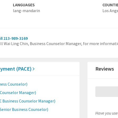
LANGUAGES
COUNTI
lang-mandarin
Los Ang
ll 213-989-3169
ll Wai Ling Chin, Business Counselor Manager, for more informati
loyment (PACE)
Reviews
ness Counselor)
s Counselor Manager)
E Business Counselor Manager)
enior Business Counselor)
Have you used