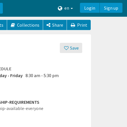
en
Login
Sign up
ts
Collections
Share
Print
Save
EDULE
ay - Friday
8:30 am - 5:30 pm
SHIP-REQUIREMENTS
hip-available-everyone