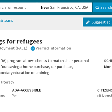
b-610b82222540
Near
Search
 & loans
Suggest edi
s for refugees
ployment (PACE)
Verified Information
IDA) program allows clients to match their personal
SCH
 four savings: home purchase, car purchase,
Mond
condary education or training.
 literacy
ADA-ACCESSIBLE
CITIZEN
ons
Yes
citizens