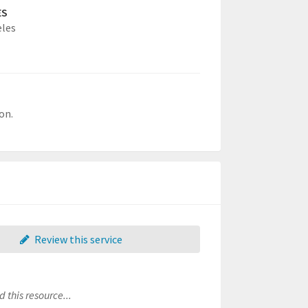
ES
eles
on.
Review this service
 this resource...