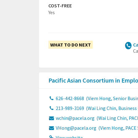
COST-FREE
Yes
WHAT TO DO NEXT
Ca
Ca
Pacific Asian Consortium in Emp
626-442-8668
(Viem Hong, Senior Busi
213-989-3169
(Wai Ling Chin, Busines
wchin@pacela.org
(Wai Ling Chin, PAC
VHong@pacela.org
(Viem Hong, PACE S
View website