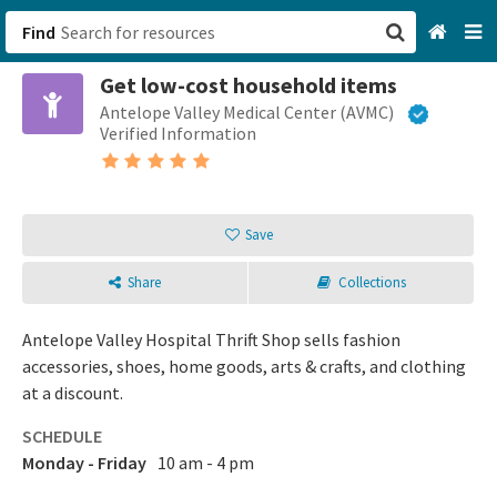
Find
Get low-cost household items
San Francisco, CA
Antelope Valley Medical Center (AVMC)
Verified Information
Browse All Categories
Sign up
Save
Login
Share
Collections
Antelope Valley Hospital Thrift Shop sells fashion
accessories, shoes, home goods, arts & crafts, and clothing
at a discount.
SCHEDULE
Monday - Friday
10 am - 4 pm