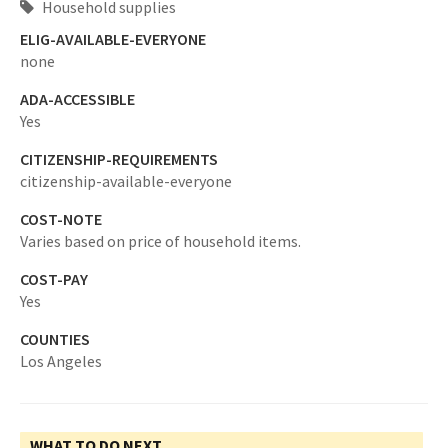
Household supplies
ELIG-AVAILABLE-EVERYONE
none
ADA-ACCESSIBLE
Yes
CITIZENSHIP-REQUIREMENTS
citizenship-available-everyone
COST-NOTE
Varies based on price of household items.
COST-PAY
Yes
COUNTIES
Los Angeles
WHAT TO DO NEXT