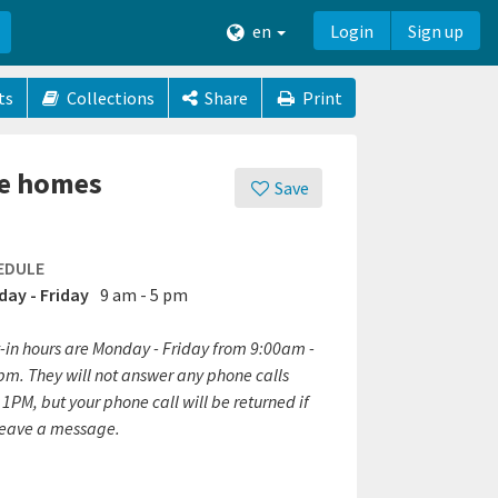
en
Login
Sign up
ts
Collections
Share
Print
fe homes
Save
EDULE
ay - Friday
9 am - 5 pm
-in hours are Monday - Friday from 9:00am -
pm. They will not answer any phone calls
 1PM, but your phone call will be returned if
leave a message.