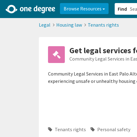
2d0aacd0-2554-4f20-ae22-6fd73e07f878
8df8238c-fac1-4907-a21
Browse Resources
Find
Legal
Housing law
Tenants rights
Get legal services 
Community Legal Services in Eas
Community Legal Services in East Palo Alt
experiencing unsafe or unhealthy housing 
Tenants rights
Personal safety