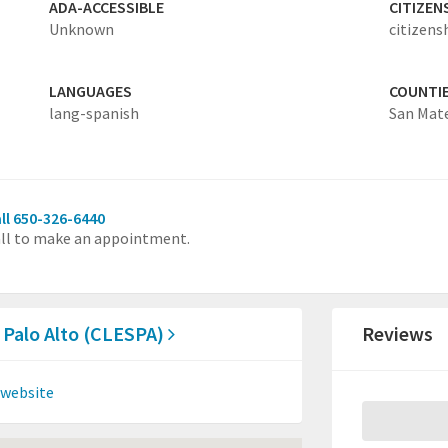
ADA-ACCESSIBLE
CITIZEN
Unknown
citizens
LANGUAGES
COUNTI
lang-spanish
San Mat
ll 650-326-6440
ll to make an appointment.
 Palo Alto (CLESPA)
Reviews
 website