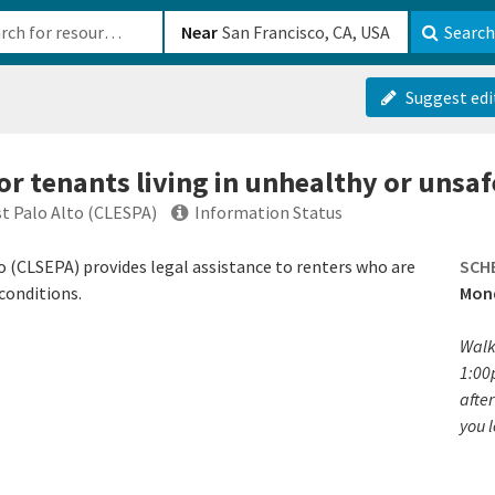
b-610b82222540
Near
Search
Suggest edi
for tenants living in unhealthy or unsa
t Palo Alto (CLESPA)
Information Status
o (CLSEPA) provides legal assistance to renters who are
SCH
conditions.
Mond
Walk
1:00
after
you 