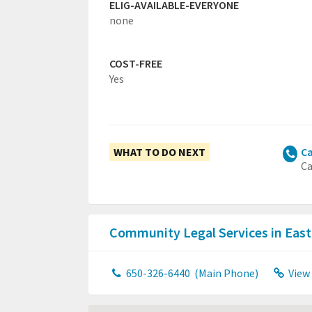
ELIG-AVAILABLE-EVERYONE
none
COST-FREE
Yes
WHAT TO DO NEXT
Ca
Ca
Community Legal Services in East
650-326-6440
(Main Phone)
View