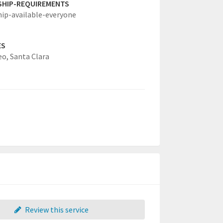
SHIP-REQUIREMENTS
hip-available-everyone
ES
eo,
Santa Clara
Review this service