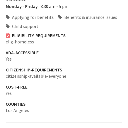
Monday - Friday
8:30 am - 5 pm
Applying for benefits
Benefits & insurance issues
Child support
ELIGIBILITY-REQUIREMENTS
elig-homeless
ADA-ACCESSIBLE
Yes
CITIZENSHIP-REQUIREMENTS
citizenship-available-everyone
COST-FREE
Yes
COUNTIES
Los Angeles