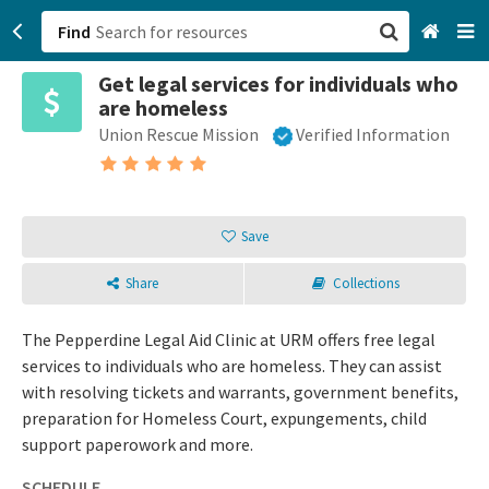
Find
Get legal services for individuals who
San Francisco, CA
are homeless
Union Rescue Mission
Verified Information
Browse All Categories
Sign up
Save
Login
Share
Collections
The Pepperdine Legal Aid Clinic at URM offers free legal
services to individuals who are homeless. They can assist
with resolving tickets and warrants, government benefits,
preparation for Homeless Court, expungements, child
support paperowork and more.
SCHEDULE