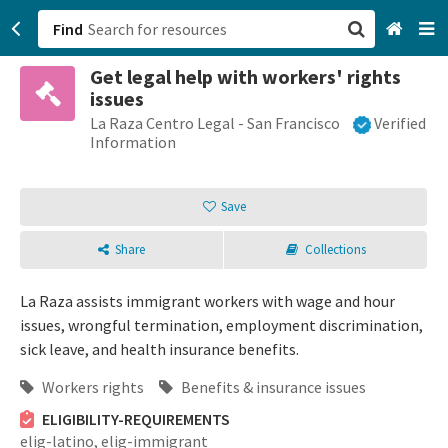
Find
Get legal help with workers' rights
San Francisco, CA
issues
La Raza Centro Legal - San Francisco
Verified
Browse All Categories
Information
Sign up
Save
Login
Share
Collections
La Raza assists immigrant workers with wage and hour
issues, wrongful termination, employment discrimination,
sick leave, and health insurance benefits.
Workers rights
Benefits & insurance issues
ELIGIBILITY-REQUIREMENTS
elig-latino,
elig-immigrant