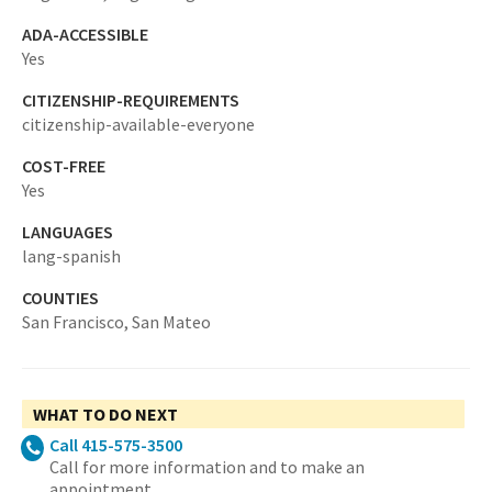
ADA-ACCESSIBLE
Yes
CITIZENSHIP-REQUIREMENTS
citizenship-available-everyone
COST-FREE
Yes
LANGUAGES
lang-spanish
COUNTIES
San Francisco,
San Mateo
WHAT TO DO NEXT
Call 415-575-3500
Call for more information and to make an
appointment.