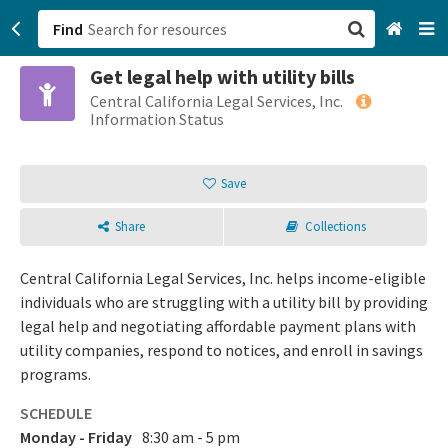
Find
Get legal help with utility bills
San Francisco, CA
Central California Legal Services, Inc.
Information Status
Browse All Categories
Save
Sign up
Share
Collections
Login
Central California Legal Services, Inc. helps income-eligible
individuals who are struggling with a utility bill by providing
legal help and negotiating affordable payment plans with
utility companies, respond to notices, and enroll in savings
programs.
SCHEDULE
Monday - Friday
8:30 am - 5 pm