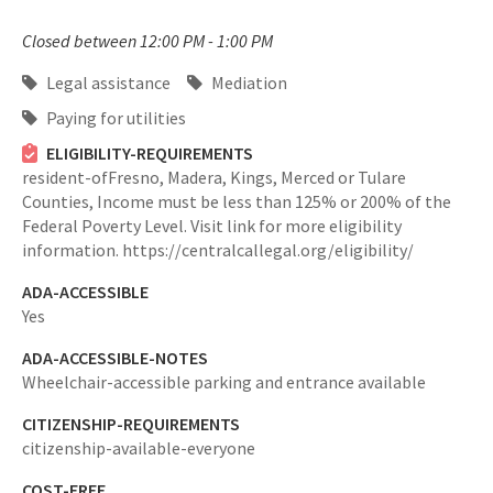
Closed between 12:00 PM - 1:00 PM
Legal assistance
Mediation
Paying for utilities
ELIGIBILITY-REQUIREMENTS
resident-ofFresno, Madera, Kings, Merced or Tulare
Counties,
Income must be less than 125% or 200% of the
Federal Poverty Level. Visit link for more eligibility
information. https://centralcallegal.org/eligibility/
ADA-ACCESSIBLE
Yes
ADA-ACCESSIBLE-NOTES
Wheelchair-accessible parking and entrance available
CITIZENSHIP-REQUIREMENTS
citizenship-available-everyone
COST-FREE