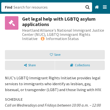
Find
Get legal help with LGBTQ asylum
San Francisco, CA
applications
Heartland Alliance's National Immigrant Justice
Browse All Categories
Center (NIJC), LGBTQ Immigrant Rights
Initiative
Information Status
Sign up
Save
Login
Share
Collections
NIJC's LGBTQ Immigrant Rights Initiative provides legal
services to immigrants who identify as lesbian, gay,
bisexual, or transgender (LGBT) and those living with HIV.
SCHEDULE
Call on Wednesdays and Fridays between 10:00 a.m. – 12:00