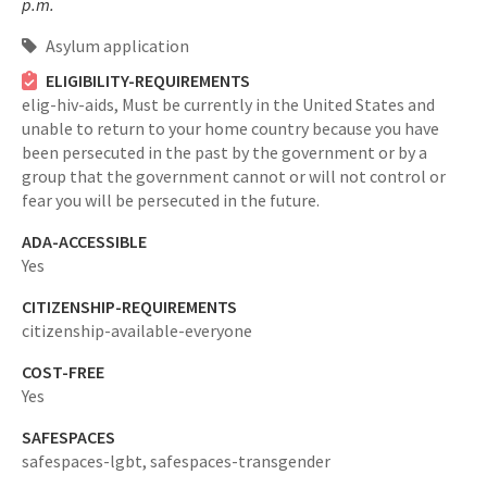
p.m.
Asylum application
ELIGIBILITY-REQUIREMENTS
elig-hiv-aids,
Must be currently in the United States and
unable to return to your home country because you have
been persecuted in the past by the government or by a
group that the government cannot or will not control or
fear you will be persecuted in the future.
ADA-ACCESSIBLE
Yes
CITIZENSHIP-REQUIREMENTS
citizenship-available-everyone
COST-FREE
Yes
SAFESPACES
safespaces-lgbt,
safespaces-transgender