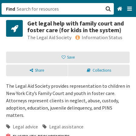
Find
Get legal help with family court and
San Francisco, CA
foster care (for kids in the system)
The Legal Aid Society
Information Status
Browse All Categories
Save
Sign up
Login
Share
Collections
The Legal Aid Society provides representation to children in
New York City’s Family Court and youth in foster care.
Attorneys represent clients in neglect, abuse, custody,
adoption, education, juvenile delinquency, and PINS
matters.
Legal advice
Legal assistance