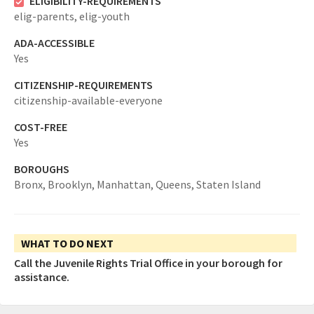
ELIGIBILITY-REQUIREMENTS
elig-parents,
elig-youth
ADA-ACCESSIBLE
Yes
CITIZENSHIP-REQUIREMENTS
citizenship-available-everyone
COST-FREE
Yes
BOROUGHS
Bronx,
Brooklyn,
Manhattan,
Queens,
Staten Island
WHAT TO DO NEXT
Call the Juvenile Rights Trial Office in your borough for
assistance.