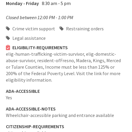
Monday - Friday
8:30 am - 5 pm
Closed between 12:00 PM - 1:00 PM
Crime victim support
Restraining orders
Legal assistance
ELIGIBILITY-REQUIREMENTS
elig-human-trafficking-victim-survivor,
elig-domestic-
abuse-survivor,
resident-ofFresno, Madera, Kings, Merced
or Tulare Counties,
Income must be less than 125% or
200% of the Federal Poverty Level. Visit the link for more
eligibility information.
ADA-ACCESSIBLE
Yes
ADA-ACCESSIBLE-NOTES
Wheelchair-accessible parking and entrance available
CITIZENSHIP-REQUIREMENTS