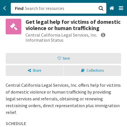
Find
Get legal help for victims of domestic
San Francisco, CA
violence or human trafficking
Central California Legal Services, Inc.
Browse All Categories
Information Status
Sign up
Save
Login
Share
Collections
Central California Legal Services, Inc. offers help for victims
of domestic violence or human trafficking by providing
legal services and referrals, obtaining or renewing
restraining orders, direct representation plus immigration
relief.
SCHEDULE