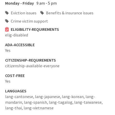
Monday - Friday
9 am - 5 pm
Eviction issues
Benefits & insurance issues
Crime victim support
ELIGIBILITY-REQUIREMENTS
elig-disabled
ADA-ACCESSIBLE
Yes
CITIZENSHIP-REQUIREMENTS
citizenship-available-everyone
COST-FREE
Yes
LANGUAGES
lang-cantonese,
lang-japanese,
lang-korean,
lang-
mandarin,
lang-spanish,
lang-tagalog,
lang-taiwanese,
lang-thai,
lang-vietnamese