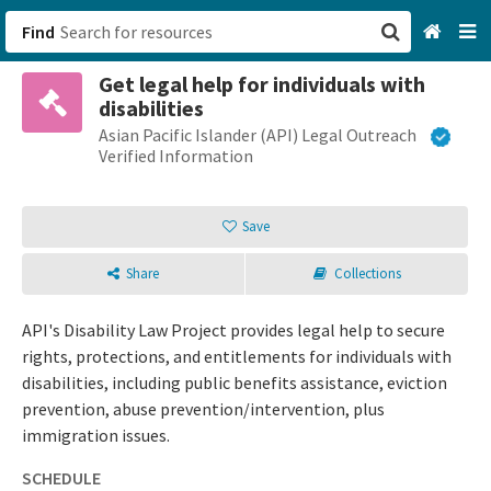
Find
Get legal help for individuals with
San Francisco, CA
disabilities
Asian Pacific Islander (API) Legal Outreach
Browse All Categories
Verified Information
Sign up
Save
Login
Share
Collections
API's Disability Law Project provides legal help to secure
rights, protections, and entitlements for individuals with
disabilities, including public benefits assistance, eviction
prevention, abuse prevention/intervention, plus
immigration issues.
SCHEDULE