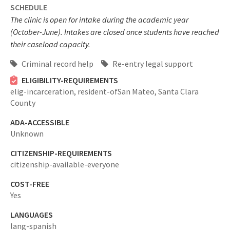
SCHEDULE
The clinic is open for intake during the academic year
(October-June). Intakes are closed once students have reached
their caseload capacity.
Criminal record help
Re-entry legal support
ELIGIBILITY-REQUIREMENTS
elig-incarceration,
resident-ofSan Mateo, Santa Clara
County
ADA-ACCESSIBLE
Unknown
CITIZENSHIP-REQUIREMENTS
citizenship-available-everyone
COST-FREE
Yes
LANGUAGES
lang-spanish