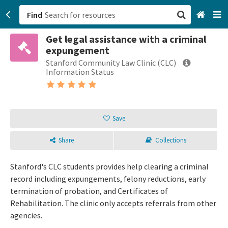
Find
Get legal assistance with a criminal
San Francisco, CA
expungement
Stanford Community Law Clinic (CLC)
Browse All Categories
Information Status
Sign up
Login
Save
Share
Collections
Stanford's CLC students provides help clearing a criminal
record including expungements, felony reductions, early
termination of probation, and Certificates of
Rehabilitation. The clinic only accepts referrals from other
agencies.